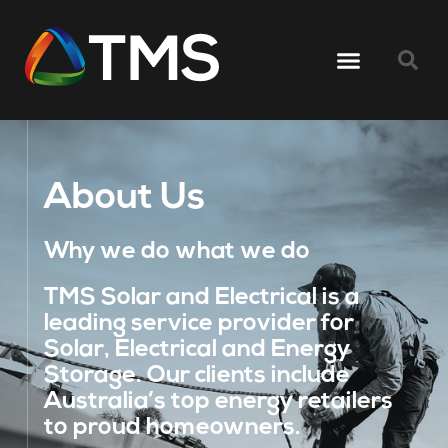
About Us
Why we do what we do
TMS Solar and Electrical is a
leading service provider for
Solar, Electrical and Energy
Storage. Our clients include
Australia’s top energy retailers
to proud homeowners.