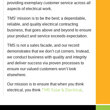
providing exemplary customer service across all
aspects of electrical work.
TMS’ mission is to be the best; a dependable,
reliable, and quality electrical contracting
business, that goes above and beyond to ensure
your product and service exceeds expectation.
TMS is not a sales facade, and our record
demonstrates that we don’t cut corners. Instead,
we conduct business with quality and integrity
and deliver success via proven processes to
ensure our valued customers won’t look
elsewhere.
Our mission is to ensure that when you think
TMS Solar & Electrical
electrical, you think
.