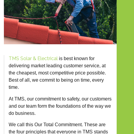
TMS Solar & Electrical
is best known for
delivering market leading customer service, at
the cheapest, most competitive price possible.
Best of all, we commit to being on time, every
time.
At TMS, our commitment to safety, our customers
and our team form the foundations of the way we
do business.
We call this Our Total Commitment. These are
the four principles that everyone in TMS stands