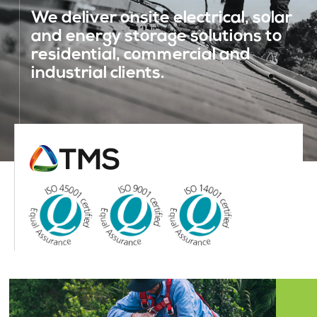
We deliver onsite electrical, solar
and energy storage solutions to
residential, commercial and
industrial clients.