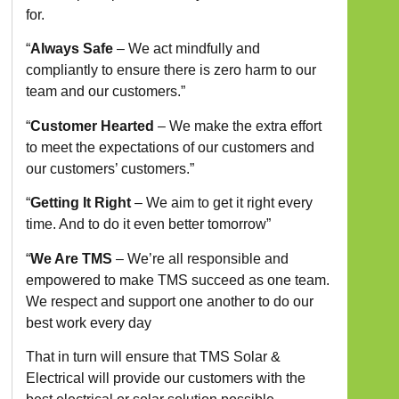
for.
“
Always Safe
–
We act mindfully and
compliantly to ensure there is zero harm to our
team and our customers.”
“
Customer Hearted
–
We make the extra effort
to meet the expectations of our customers and
our customers’ customers.”
“
Getting It Right
–
We aim to get it right every
time. And to do it even better tomorrow”
“
We Are TMS
– We’re all responsible and
empowered to make TMS succeed as one team.
We respect and support one another to do our
best work every day
That in turn will ensure that TMS Solar &
Electrical will provide our customers with the