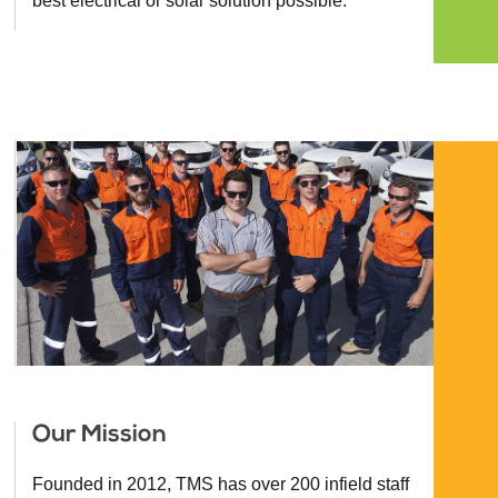
best electrical or solar solution possible.
Our Mission
Founded in 2012, TMS has over 200 infield staff