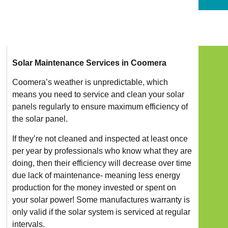
Solar Maintenance Services in Coomera
Coomera’s weather is unpredictable, which
means you need to service and clean your solar
panels regularly to ensure maximum efficiency of
the solar panel.
If they’re not cleaned and inspected at least once
per year by professionals who know what they are
doing, then their efficiency will decrease over time
due lack of maintenance- meaning less energy
production for the money invested or spent on
your solar power! Some manufactures warranty is
only valid if the solar system is serviced at regular
intervals.