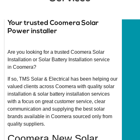
Your trusted Coomera Solar
Power installer
Are you looking for a trusted Coomera Solar
Installation or Solar Battery Installation service
in Coomera?
If so, TMS Solar & Electrical has been helping our
valued clients across Coomera with quality solar
installation & solar battery installation services
with a focus on great customer service, clear
communication and supplying the best solar
brands available in Coomera sourced only from
quality suppliers.
Coomera New Solar