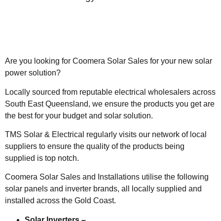
Are you looking for Coomera Solar Sales for your new solar
power solution?
Locally sourced from reputable electrical wholesalers across
South East Queensland, we ensure the products you get are
the best for your budget and solar solution.
TMS Solar & Electrical regularly visits our network of local
suppliers to ensure the quality of the products being
supplied is top notch.
Coomera Solar Sales and Installations utilise the following
solar panels and inverter brands, all locally supplied and
installed across the Gold Coast.
Solar Inverters –