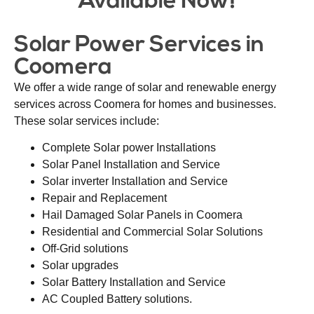
Available Now!
Solar Power Services in
Coomera
We offer a wide range of solar and renewable energy
services across Coomera for homes and businesses.
These solar services include:
Complete Solar power Installations
Solar Panel Installation and Service
Solar inverter Installation and Service
Repair and Replacement
Hail Damaged Solar Panels in Coomera
Residential and Commercial Solar Solutions
Off-Grid solutions
Solar upgrades
Solar Battery Installation and Service
AC Coupled Battery solutions.