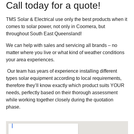
Call today for a quote!
TMS Solar & Electrical use only the best products when it
comes to solar power, not only in Coomera, but
throughout South East Queensland!
We can help with sales and servicing all brands – no
matter where you live or what kind of weather conditions
your area experiences.
Our team has years of experience installing different
types solar equipment according to local requirements,
therefore they’ll know exactly which product suits YOUR
needs, perfectly based on their thorough assessment
while working together closely during the quotation
phase.