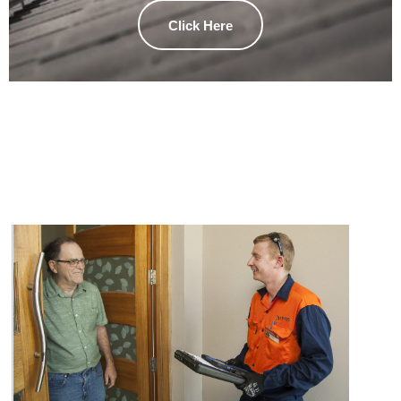
Click Here