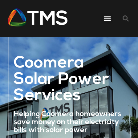
Coomera
Solar Power
Services
Helping Coomera homeowners
save money on their electricity
bills with solar power