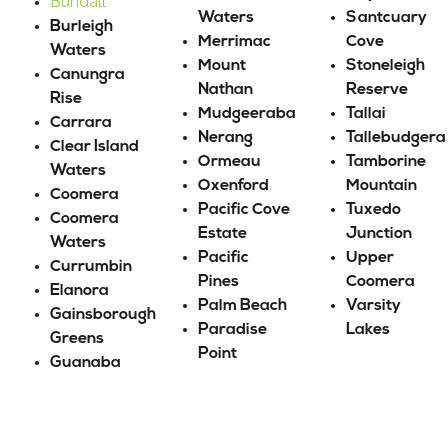
Bundall
Waters
Santcuary
Burleigh
Merrimac
Cove
Waters
Mount
Stoneleigh
Canungra
Nathan
Reserve
Rise
Mudgeeraba
Tallai
Carrara
Nerang
Tallebudgera
Clear Island
Ormeau
Tamborine
Waters
Oxenford
Mountain
Coomera
Pacific Cove
Tuxedo
Coomera
Estate
Junction
Waters
Pacific
Upper
Currumbin
Pines
Coomera
Elanora
Palm Beach
Varsity
Gainsborough
Paradise
Lakes
Greens
Point
Guanaba