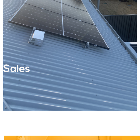
Sales