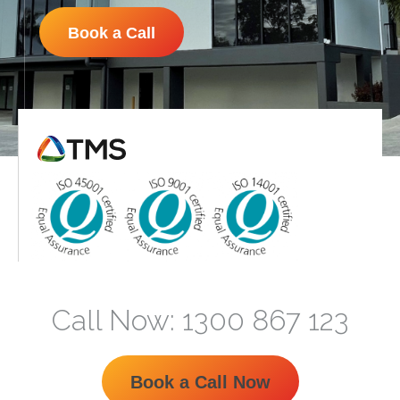
Book a Call
Call Now: 1300 867 123
Book a Call Now