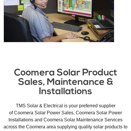
Coomera Solar Product
Sales, Maintenance &
Installations​
TMS Solar & Electrical is your preferred supplier
of Coomera Solar Power Sales, Coomera Solar Power
Installations and Coomera Solar Maintenance Services
across the Coomera area supplying quality solar products to