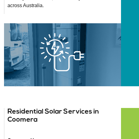
across Australia.
Residential Solar Services in
Coomera