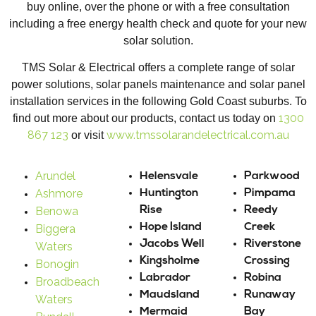
buy online, over the phone or with a free consultation
including a free energy health check and quote for your new
solar solution.
TMS Solar & Electrical offers a complete range of solar
power solutions, solar panels maintenance and solar panel
installation services in the following Gold Coast suburbs. To
1300
find out more about our products, contact us today on
867 123
www.tmssolarandelectrical.com.au
or visit
Arundel
Helensvale
Parkwood
Ashmore
Huntington
Pimpama
Benowa
Rise
Reedy
Hope Island
Creek
Biggera
Jacobs Well
Riverstone
Waters
Kingsholme
Crossing
Bonogin
Labrador
Robina
Broadbeach
Maudsland
Runaway
Waters
Mermaid
Bay