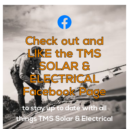
Check out and
LIKE the TMS
SOLAR &
ELECTRICAL
Facebook Page
to stay up to date with all
things TMS Solar & Electrical