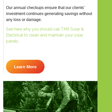
Our annual checkups ensure that our clients’
investment continues generating savings without
any loss or damage.
See here why you should call TMS Solar &
Electrical to clean and maintain your solar
panels.
Learn More