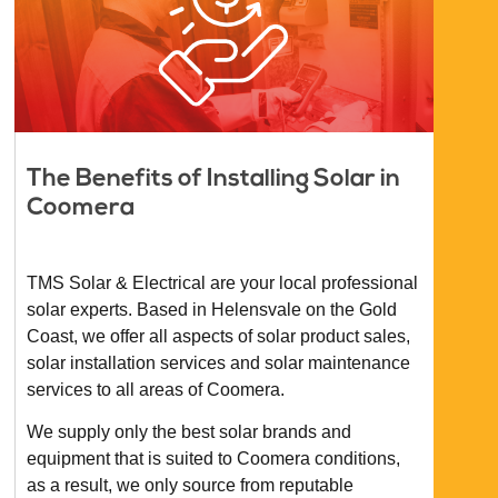
The Benefits of Installing Solar in
Coomera
TMS Solar & Electrical are your local professional
solar experts. Based in Helensvale on the Gold
Coast, we offer all aspects of solar product sales,
solar installation services and solar maintenance
services to all areas of Coomera.
We supply only the best solar brands and
equipment that is suited to Coomera conditions,
as a result, we only source from reputable