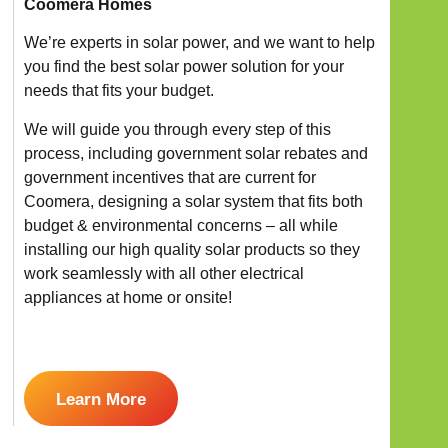
Coomera Homes
We’re experts in solar power, and we want to help
you find the best solar power solution for your
needs that fits your budget.
We will guide you through every step of this
process, including government solar rebates and
government incentives that are current for
Coomera, designing a solar system that fits both
budget & environmental concerns – all while
installing our high quality solar products so they
work seamlessly with all other electrical
appliances at home or onsite!
Learn More