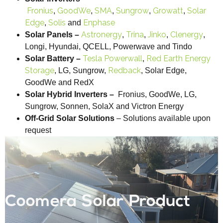
Fronius
GoodWe
SMA
Sungrow
Growatt
Solar
,
,
,
,
,
Edge
Solis
Enphase
,
and
Astronergy
Trina
Jinko
Clenergy
Solar Panels –
,
,
,
,
Longi, Hyundai, QCELL, Powerwave and Tindo
Tesla Powerwall
Red Earth Energy
Solar Battery –
,
Storage
Redback
, LG, Sungrow,
, Solar Edge,
GoodWe and RedX
Solar Hybrid Inverters –
Fronius, GoodWe, LG,
Sungrow, Sonnen, SolaX and Victron Energy
Off-Grid Solar Solutions
– Solutions available upon
request
Coomera Solar Product