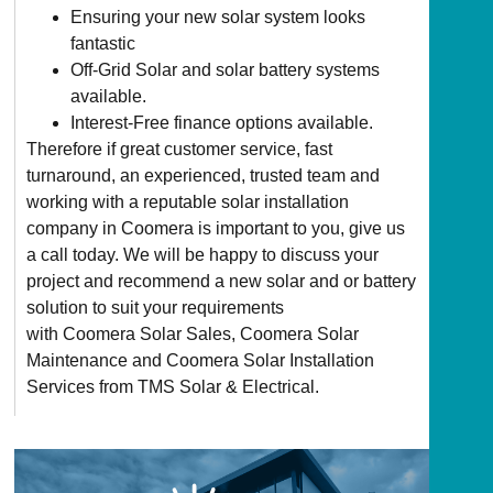
Ensuring your new solar system looks
fantastic
Off-Grid Solar and solar battery systems
available.
Interest-Free finance options available.
Therefore if great customer service, fast
turnaround, an experienced, trusted team and
working with a reputable solar installation
company in Coomera is important to you, give us
a call today. We will be happy to discuss your
project and recommend a new solar and or battery
solution to suit your requirements
with Coomera Solar Sales, Coomera Solar
Maintenance and Coomera Solar Installation
Services from TMS Solar & Electrical.