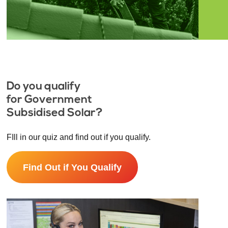
Do you qualify
for Government
Subsidised Solar?
FIll in our quiz and find out if you qualify.
Find Out if You Qualify