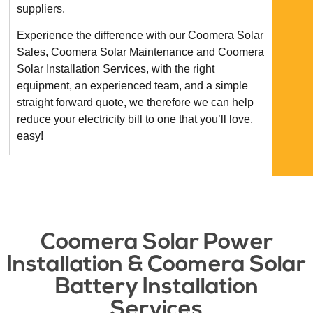
suppliers.
Experience the difference with our Coomera Solar
Sales, Coomera Solar Maintenance and Coomera
Solar Installation Services, with the right
equipment, an experienced team, and a simple
straight forward quote, we therefore we can help
reduce your electricity bill to one that you’ll love,
easy!
Coomera Solar Power
Installation & Coomera Solar
Battery Installation
Services​