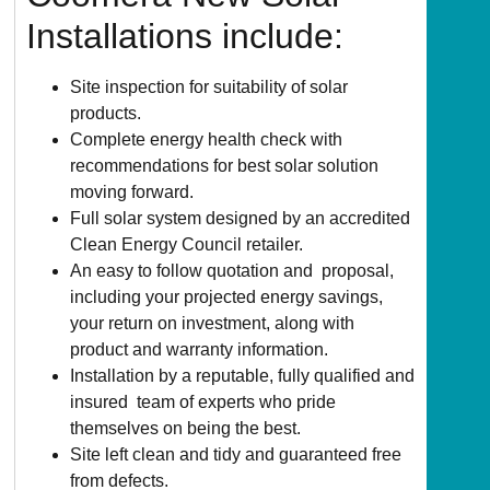
Installations include:
Site inspection for suitability of solar
products.
Complete energy health check with
recommendations for best solar solution
moving forward.
Full solar system designed by an accredited
Clean Energy Council retailer.
An easy to follow quotation and proposal,
including your projected energy savings,
your return on investment, along with
product and warranty information.
Installation by a reputable, fully qualified and
insured team of experts who pride
themselves on being the best.
Site left clean and tidy and guaranteed free
from defects.