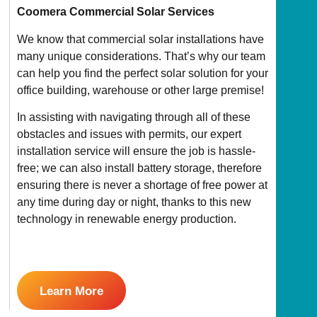
Coomera Commercial Solar Services
We know that commercial solar installations have
many unique considerations. That’s why our team
can help you find the perfect solar solution for your
office building, warehouse or other large premise!
In assisting with navigating through all of these
obstacles and issues with permits, our expert
installation service will ensure the job is hassle-
free; we can also install battery storage, therefore
ensuring there is never a shortage of free power at
any time during day or night, thanks to this new
technology in renewable energy production.
Learn More