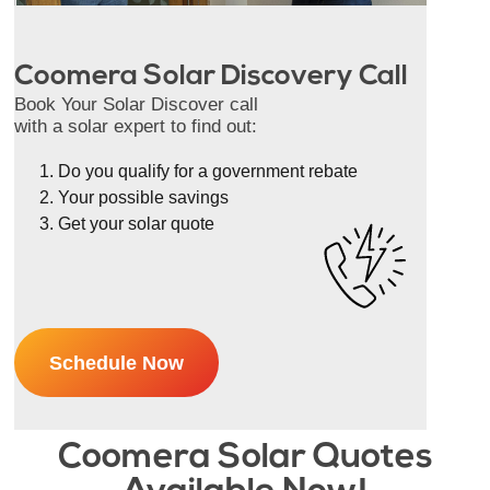
Coomera Solar Discovery Call
Book Your Solar Discover call
with a solar expert to find out:
Do you qualify for a government rebate
Your possible savings
Get your solar quote
Schedule Now
Coomera Solar Quotes