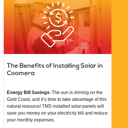
The Benefits of Installing Solar in
Coomera
Energy Bill Savings
: The sun is shining on the
Gold Coast, and it’s time to take advantage of this
natural resource! TMS installed solar panels will
save you money on your electricity bill and reduce
your monthly expenses.