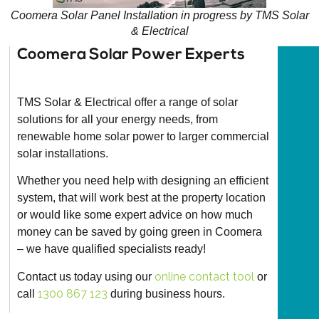
Coomera Solar Panel Installation in progress by TMS Solar
& Electrical
Coomera Solar Power Experts​
TMS Solar & Electrical offer a range of solar
solutions for all your energy needs, from
renewable home solar power to larger commercial
solar installations.
Whether you need help with designing an efficient
system, that will work best at the property location
or would like some expert advice on how much
money can be saved by going green in Coomera
– we have qualified specialists ready!
online contact tool
Contact us today using our
or
1300 867 123
call
during business hours.