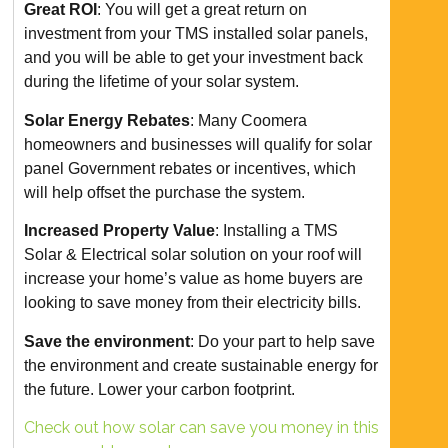
Great ROI
: You will get a great return on
investment from your TMS installed solar panels,
and you will be able to get your investment back
during the lifetime of your solar system.
Solar Energy Rebates
: Many Coomera
homeowners and businesses will qualify for solar
panel Government rebates or incentives, which
will help offset the purchase the system.
Increased Property Value
: Installing a TMS
Solar & Electrical solar solution on your roof will
increase your home’s value as home buyers are
looking to save money from their electricity bills.
Save the environment
: Do your part to help save
the environment and create sustainable energy for
the future. Lower your carbon footprint.
Check out how solar can save you money in this