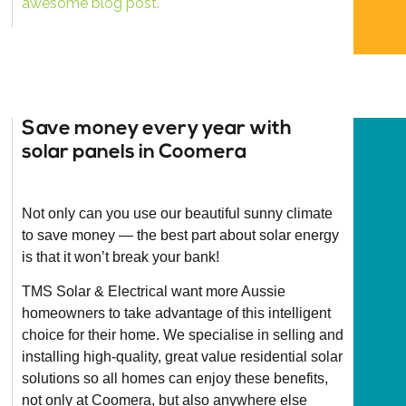
awesome blog post.
Save money every year with
solar panels in Coomera
Not only can you use our beautiful sunny climate
to save money — the best part about solar energy
is that it won’t break your bank!
TMS Solar & Electrical want more Aussie
homeowners to take advantage of this intelligent
choice for their home. We specialise in selling and
installing high-quality, great value residential solar
solutions so all homes can enjoy these benefits,
not only at Coomera, but also anywhere else