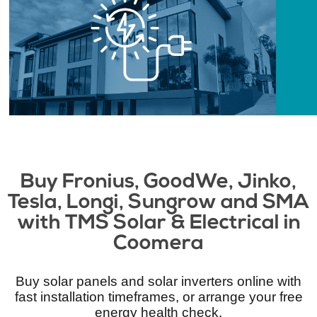
Buy Fronius, GoodWe, Jinko,
Tesla, Longi, Sungrow and SMA
with TMS Solar & Electrical​ in
Coomera
Buy solar panels and solar inverters online with
fast installation timeframes, or arrange your free
energy health check.