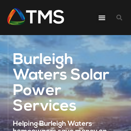
Burleigh
Waters Solar
Power
Services
Helping Burleigh Waters