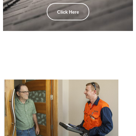
Click Here