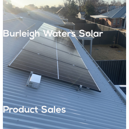
Burleigh Waters Solar
Product Sales