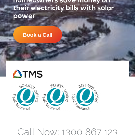
homeowners save money on
their electricity bills with solar
power
Book a Call
Call Now: 1300 867 123