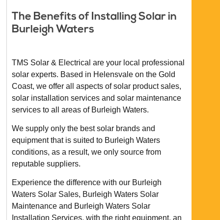
The Benefits of Installing Solar in
Burleigh Waters
TMS Solar & Electrical are your local professional
solar experts. Based in Helensvale on the Gold
Coast, we offer all aspects of solar product sales,
solar installation services and solar maintenance
services to all areas of Burleigh Waters.
We supply only the best solar brands and
equipment that is suited to Burleigh Waters
conditions, as a result, we only source from
reputable suppliers.
Experience the difference with our Burleigh
Waters Solar Sales, Burleigh Waters Solar
Maintenance and Burleigh Waters Solar
Installation Services, with the right equipment, an