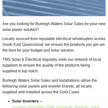
Are you looking for Burleigh Waters Solar Sales for your new
solar power solution?
Locally sourced from reputable electrical wholesalers across
South East Queensland, we ensure the products you get are
the best for your budget and solar solution.
TMS Solar & Electrical regularly visits our network of local
suppliers to ensure the quality of the products being
supplied is top notch.
Burleigh Waters Solar Sales and Installations utilise the
following solar panels and inverter brands, all locally
supplied and installed across the Gold Coast.
Solar Inverters –
Fronius
GoodWe
SMA
Sungrow
Growatt
Solar
,
,
,
,
,