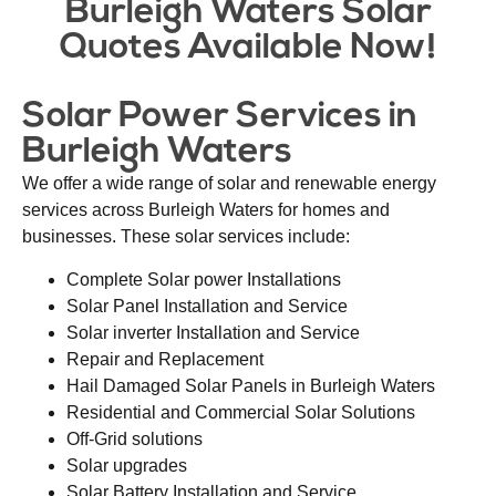
Burleigh Waters Solar
Quotes Available Now!
Solar Power Services in
Burleigh Waters
We offer a wide range of solar and renewable energy
services across Burleigh Waters for homes and
businesses. These solar services include:
Complete Solar power Installations
Solar Panel Installation and Service
Solar inverter Installation and Service
Repair and Replacement
Hail Damaged Solar Panels in Burleigh Waters
Residential and Commercial Solar Solutions
Off-Grid solutions
Solar upgrades
Solar Battery Installation and Service