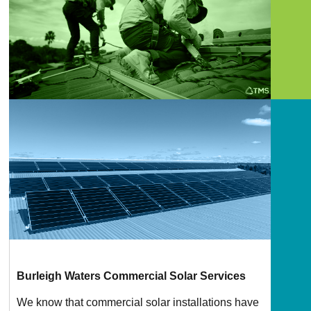
Burleigh Waters Commercial Solar Services
We know that commercial solar installations have