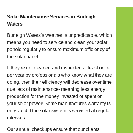
Solar Maintenance Services in Burleigh
Waters
Burleigh Waters’s weather is unpredictable, which
means you need to service and clean your solar
panels regularly to ensure maximum efficiency of
the solar panel.
If they’re not cleaned and inspected at least once
per year by professionals who know what they are
doing, then their efficiency will decrease over time
due lack of maintenance- meaning less energy
production for the money invested or spent on
your solar power! Some manufactures warranty is
only valid if the solar system is serviced at regular
intervals.
Our annual checkups ensure that our clients’