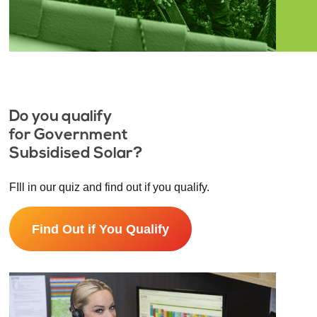
Do you qualify
for Government
Subsidised Solar?
FIll in our quiz and find out if you qualify.
Find Out if You Qualify