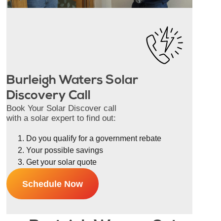
Burleigh Waters Solar
Discovery Call
Book Your Solar Discover call
with a solar expert to find out:
Do you qualify for a government rebate
Your possible savings
Get your solar quote
Schedule Now