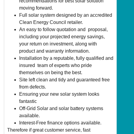
recommendations for best solar solution
moving forward.
Full solar system designed by an accredited
Clean Energy Council retailer.
An easy to follow quotation and proposal,
including your projected energy savings,
your return on investment, along with
product and warranty information.
Installation by a reputable, fully qualified and
insured team of experts who pride
themselves on being the best.
Site left clean and tidy and guaranteed free
from defects.
Ensuring your new solar system looks
fantastic
Off-Grid Solar and solar battery systems
available.
Interest-Free finance options available.
Therefore if great customer service, fast