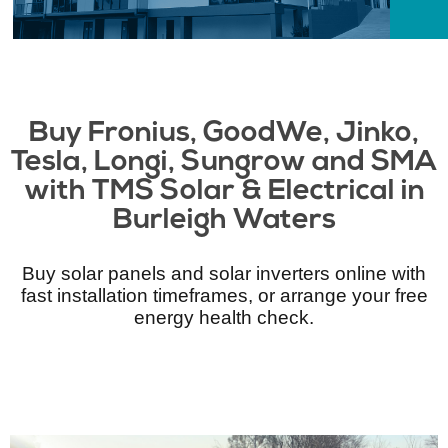
Buy Fronius, GoodWe, Jinko,
Tesla, Longi, Sungrow and SMA
with TMS Solar & Electrical​ in
Burleigh Waters
Buy solar panels and solar inverters online with
fast installation timeframes, or arrange your free
energy health check.