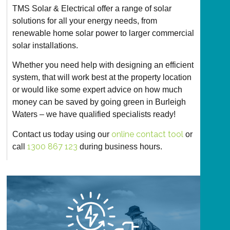
TMS Solar & Electrical offer a range of solar
solutions for all your energy needs, from
renewable home solar power to larger commercial
solar installations.
Whether you need help with designing an efficient
system, that will work best at the property location
or would like some expert advice on how much
money can be saved by going green in Burleigh
Waters – we have qualified specialists ready!
online contact tool
Contact us today using our
or
1300 867 123
call
during business hours.