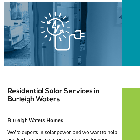
Residential Solar Services in
Burleigh Waters
Burleigh Waters Homes
We’re experts in solar power, and we want to help
you find the best solar power solution for your