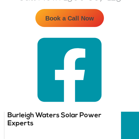
Book a Call Now
Burleigh Waters Solar Power
Experts​