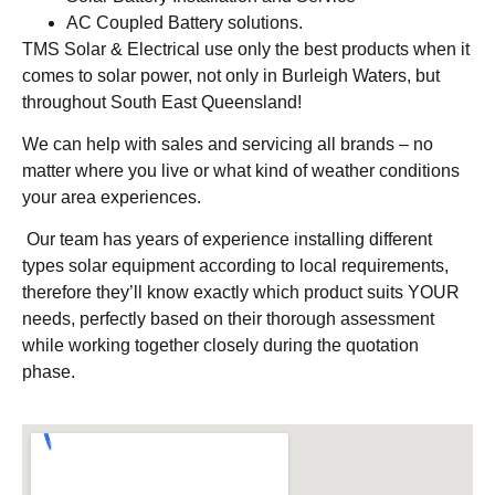
AC Coupled Battery solutions.
TMS Solar & Electrical use only the best products when it
comes to solar power, not only in Burleigh Waters, but
throughout South East Queensland!
We can help with sales and servicing all brands – no
matter where you live or what kind of weather conditions
your area experiences.
Our team has years of experience installing different
types solar equipment according to local requirements,
therefore they’ll know exactly which product suits YOUR
needs, perfectly based on their thorough assessment
while working together closely during the quotation
phase.