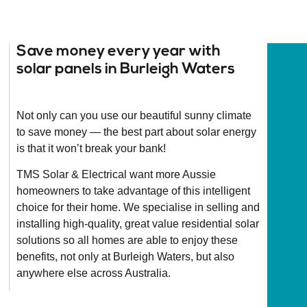
Save money every year with
solar panels in Burleigh Waters
Not only can you use our beautiful sunny climate
to save money — the best part about solar energy
is that it won’t break your bank!
TMS Solar & Electrical want more Aussie
homeowners to take advantage of this intelligent
choice for their home. We specialise in selling and
installing high-quality, great value residential solar
solutions so all homes are able to enjoy these
benefits, not only at Burleigh Waters, but also
anywhere else across Australia.