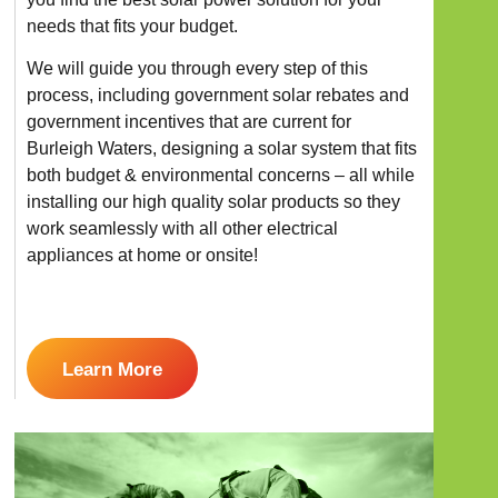
needs that fits your budget.
We will guide you through every step of this
process, including government solar rebates and
government incentives that are current for
Burleigh Waters, designing a solar system that fits
both budget & environmental concerns – all while
installing our high quality solar products so they
work seamlessly with all other electrical
appliances at home or onsite!
Learn More