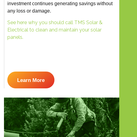
investment continues generating savings without
any loss or damage.
See here why you should call TMS Solar &
Electrical to clean and maintain your solar
panels.
Learn More