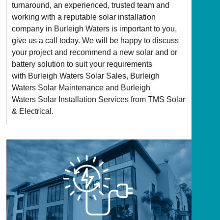
turnaround, an experienced, trusted team and
working with a reputable solar installation
company in Burleigh Waters is important to you,
give us a call today. We will be happy to discuss
your project and recommend a new solar and or
battery solution to suit your requirements
with Burleigh Waters Solar Sales, Burleigh
Waters Solar Maintenance and Burleigh
Waters Solar Installation Services from TMS Solar
& Electrical.