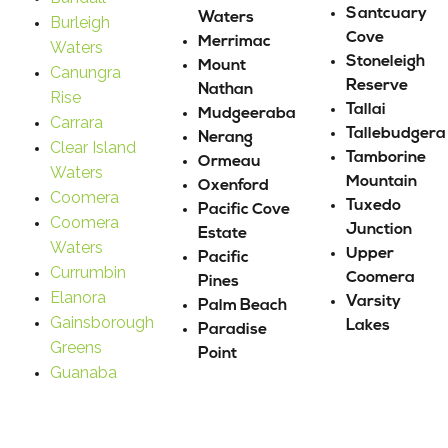
Santcuary
Waters
Burleigh
Cove
Merrimac
Waters
Stoneleigh
Mount
Canungra
Reserve
Nathan
Rise
Tallai
Mudgeeraba
Carrara
Tallebudgera
Nerang
Clear Island
Tamborine
Ormeau
Waters
Mountain
Oxenford
Coomera
Tuxedo
Pacific Cove
Coomera
Junction
Estate
Waters
Upper
Pacific
Currumbin
Coomera
Pines
Elanora
Varsity
Palm Beach
Gainsborough
Lakes
Paradise
Greens
Point
Guanaba