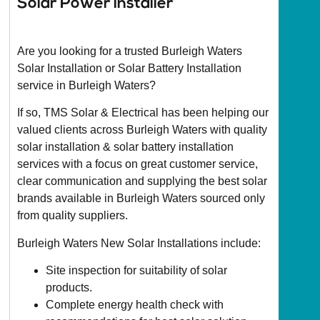
Solar Power installer
Are you looking for a trusted Burleigh Waters
Solar Installation or Solar Battery Installation
service in Burleigh Waters?
If so, TMS Solar & Electrical has been helping our
valued clients across Burleigh Waters with quality
solar installation & solar battery installation
services with a focus on great customer service,
clear communication and supplying the best solar
brands available in Burleigh Waters sourced only
from quality suppliers.
Burleigh Waters New Solar Installations include:
Site inspection for suitability of solar
products.
Complete energy health check with