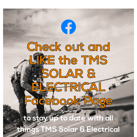
Check out and
LIKE the TMS
SOLAR &
ELECTRICAL
Facebook Page
to stay up to date with all
things TMS Solar & Electrical