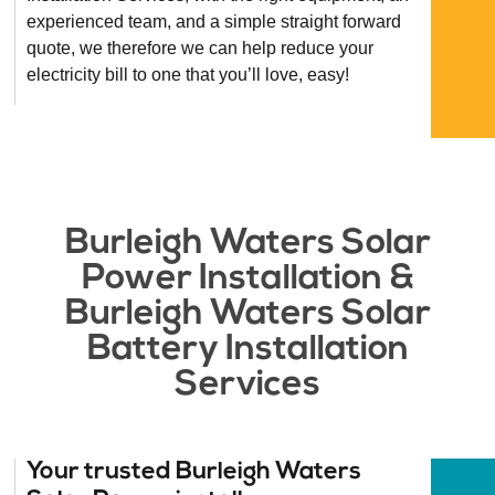
experienced team, and a simple straight forward
quote, we therefore we can help reduce your
electricity bill to one that you’ll love, easy!
Burleigh Waters Solar
Power Installation &
Burleigh Waters Solar
Battery Installation
Services​
Your trusted Burleigh Waters