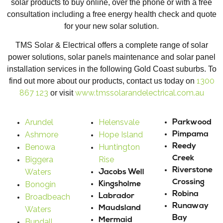
solar products to buy online, over the phone or with a free
consultation including a free energy health check and quote
for your new solar solution.
TMS Solar & Electrical offers a complete range of solar
power solutions, solar panels maintenance and solar panel
installation services in the following Gold Coast suburbs. To
1300
find out more about our products, contact us today on
867 123
www.tmssolarandelectrical.com.au
or visit
Arundel
Helensvale
Parkwood
Ashmore
Hope Island
Pimpama
Benowa
Huntington
Reedy
Creek
Biggera
Rise
Riverstone
Waters
Jacobs Well
Crossing
Bonogin
Kingsholme
Robina
Broadbeach
Labrador
Runaway
Maudsland
Waters
Bay
Mermaid
Bundall