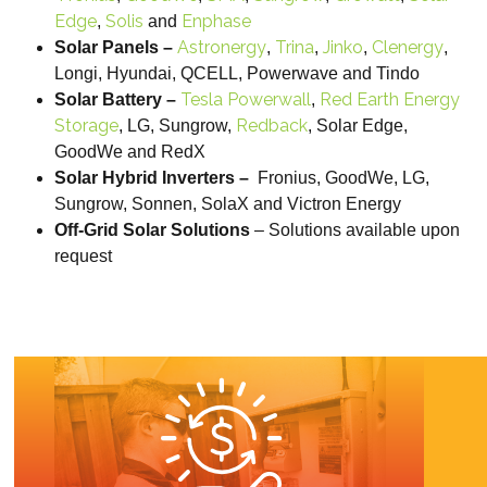
Edge
Solis
Enphase
,
and
Astronergy
Trina
Jinko
Clenergy
Solar Panels –
,
,
,
,
Longi, Hyundai, QCELL, Powerwave and Tindo
Tesla Powerwall
Red Earth Energy
Solar Battery –
,
Storage
Redback
, LG, Sungrow,
, Solar Edge,
GoodWe and RedX
Solar Hybrid Inverters –
Fronius, GoodWe, LG,
Sungrow, Sonnen, SolaX and Victron Energy
Off-Grid Solar Solutions
– Solutions available upon
request