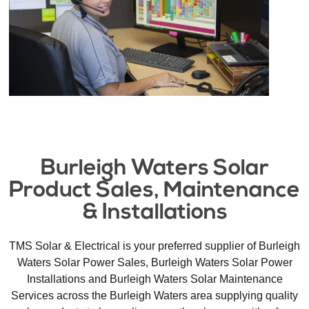
Burleigh Waters Solar
Product Sales, Maintenance
& Installations​
TMS Solar & Electrical is your preferred supplier of Burleigh
Waters Solar Power Sales, Burleigh Waters Solar Power
Installations and Burleigh Waters Solar Maintenance
Services across the Burleigh Waters area supplying quality