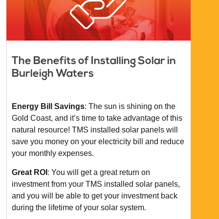
The Benefits of Installing Solar in
Burleigh Waters
Energy Bill Savings
: The sun is shining on the
Gold Coast, and it’s time to take advantage of this
natural resource! TMS installed solar panels will
save you money on your electricity bill and reduce
your monthly expenses.
Great ROI
: You will get a great return on
investment from your TMS installed solar panels,
and you will be able to get your investment back
during the lifetime of your solar system.