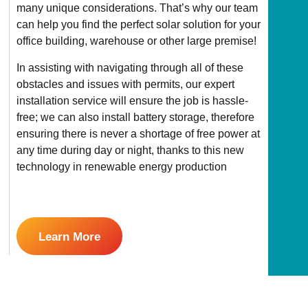
many unique considerations. That’s why our team
can help you find the perfect solar solution for your
office building, warehouse or other large premise!
In assisting with navigating through all of these
obstacles and issues with permits, our expert
installation service will ensure the job is hassle-
free; we can also install battery storage, therefore
ensuring there is never a shortage of free power at
any time during day or night, thanks to this new
technology in renewable energy production
Learn More