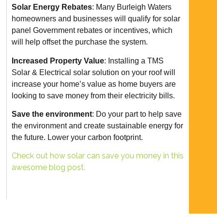
Solar Energy Rebates
: Many Burleigh Waters
homeowners and businesses will qualify for solar
panel Government rebates or incentives, which
will help offset the purchase the system.
Increased Property Value
: Installing a TMS
Solar & Electrical solar solution on your roof will
increase your home’s value as home buyers are
looking to save money from their electricity bills.
Save the environment
: Do your part to help save
the environment and create sustainable energy for
the future. Lower your carbon footprint.
Check out how solar can save you money in this
awesome blog post.